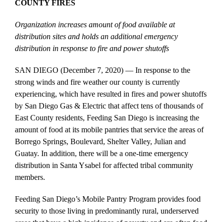
COUNTY FIRES
Organization increases amount of food available at
distribution sites and holds an additional emergency
distribution in response to fire and power shutoffs
SAN DIEGO (December 7, 2020) — In response to the
strong winds and fire weather our county is currently
experiencing, which have resulted in fires and power shutoffs
by San Diego Gas & Electric that affect tens of thousands of
East County residents, Feeding San Diego is increasing the
amount of food at its mobile pantries that service the areas of
Borrego Springs, Boulevard, Shelter Valley, Julian and
Guatay. In addition, there will be a one-time emergency
distribution in Santa Ysabel for affected tribal community
members.
Feeding San Diego’s Mobile Pantry Program provides food
security to those living in predominantly rural, underserved