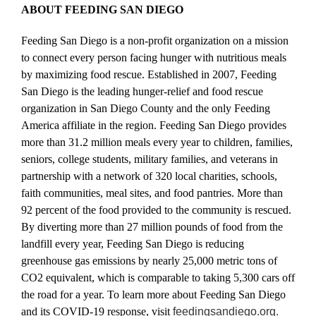
ABOUT FEEDING SAN DIEGO
Feeding San Diego is a non-profit organization on a mission
to connect every person facing hunger with nutritious meals
by maximizing food rescue. Established in 2007, Feeding
San Diego is the leading hunger-relief and food rescue
organization in San Diego County and the only Feeding
America affiliate in the region. Feeding San Diego provides
more than 31.2 million meals every year to children, families,
seniors, college students, military families, and veterans in
partnership with a network of 320 local charities, schools,
faith communities, meal sites, and food pantries. More than
92 percent of the food provided to the community is rescued.
By diverting more than 27 million pounds of food from the
landfill every year, Feeding San Diego is reducing
greenhouse gas emissions by nearly 25,000 metric tons of
CO2 equivalent, which is comparable to taking 5,300 cars off
the road for a year. To learn more about Feeding San Diego
and its COVID-19 response, visit
feedingsandiego.org.