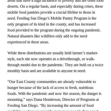
areas that have a high incidence of poverty and are often food
deserts. On a regular basis, and especially during crises, these
mobile food pantries provide a crucial lifeline to those in
need. Feeding San Diego’s Mobile Pantry Program is the
only program of its kind in the county, and has increased
food provided to the program during the ongoing pandemic.
Natural disasters like wildfires only add to the need
experienced in these areas.
While these distributions are usually held farmer’s market-
style, each site now operates as a drivethrough, or walk-
through model due to the pandemic. They are held on a twice
monthly basis and are available to anyone in need.
“Our East County communities are already vulnerable to
hunger because of the lack of access to fresh, nutritious
foods. With the pandemic and now fire season, the danger is
mounting,” says Dana Henderson, Director of Programs at
Feeding San Diego. “By increasing the amount of food