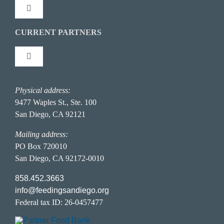
Toggle
Navigation
Press Coverage
CURRENT PARTNERS
Connect With Us
Toggle
Newsletter: NewsFeed
Stay Inspired
Navigation
Partner Portal
Physical address:
Hunger Action Heroes
FAQ Page
9477 Waples St., Ste. 100
San Diego, CA 92121
Food Donor Portal
Hunger in San Diego
Career Opportunities
Mailing address:
PO Box 720010
San Diego, CA 92172-0010
Privacy Policy
858.452.3663
info@feedingsandiego.org
Accessibility Statement
Federal tax ID: 26-0457477