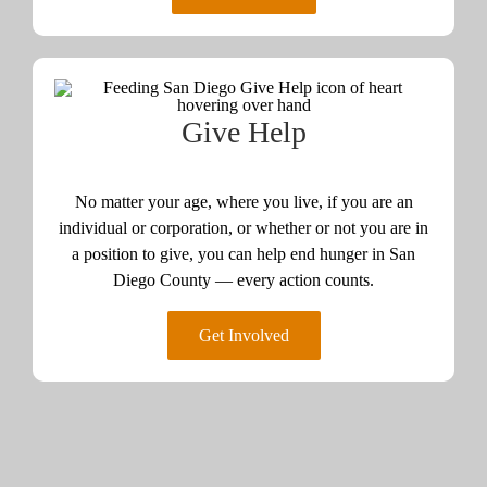
Give Help
No matter your age, where you live, if you are an
individual or corporation, or whether or not you are in
a position to give, you can help end hunger in San
Diego County — every action counts.
Get Involved