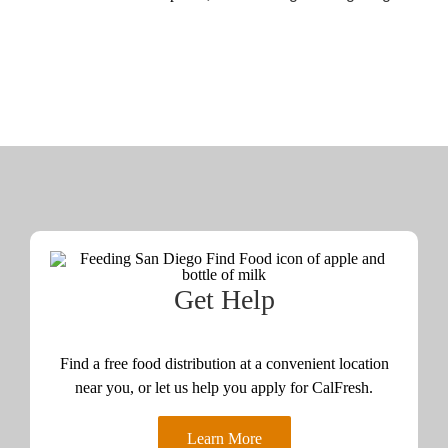
Get Help
Find a free food distribution at a convenient location
near you, or let us help you apply for CalFresh.
Learn More