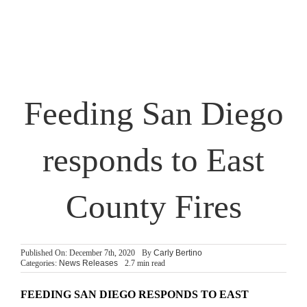
Partner With Us
Shop
Search
Feeding San Diego
for:
responds to East
County Fires
Published On: December 7th, 2020
By
Carly Bertino
Categories:
News Releases
2.7 min read
FEEDING SAN DIEGO RESPONDS TO EAST