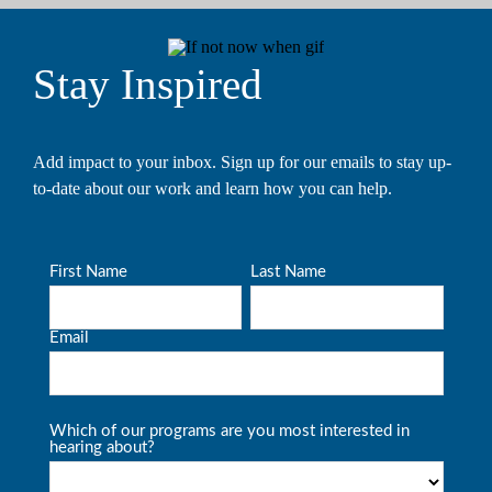
Stay Inspired
Add impact to your inbox. Sign up for our emails to stay up-
to-date about our work and learn how you can help.