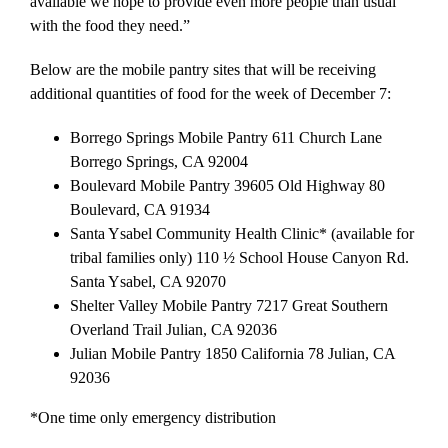
available we hope to provide even more people than usual
with the food they need.”
Below are the mobile pantry sites that will be receiving
additional quantities of food for the week of December 7:
Borrego Springs Mobile Pantry 611 Church Lane
Borrego Springs, CA 92004
Boulevard Mobile Pantry 39605 Old Highway 80
Boulevard, CA 91934
Santa Ysabel Community Health Clinic* (available for
tribal families only) 110 ½ School House Canyon Rd.
Santa Ysabel, CA 92070
Shelter Valley Mobile Pantry 7217 Great Southern
Overland Trail Julian, CA 92036
Julian Mobile Pantry 1850 California 78 Julian, CA
92036
*One time only emergency distribution