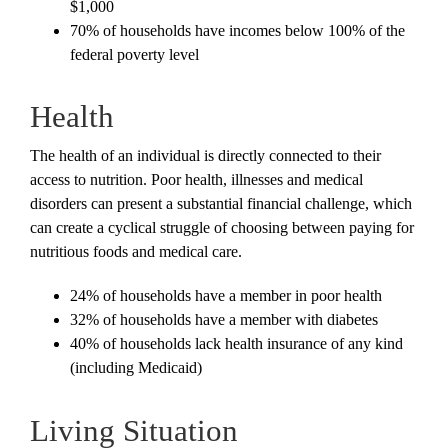
$1,000
70% of households have incomes below 100% of the
federal poverty level
Health
The health of an individual is directly connected to their
access to nutrition. Poor health, illnesses and medical
disorders can present a substantial financial challenge, which
can create a cyclical struggle of choosing between paying for
nutritious foods and medical care.
24% of households have a member in poor health
32% of households have a member with diabetes
40% of households lack health insurance of any kind
(including Medicaid)
Living Situation