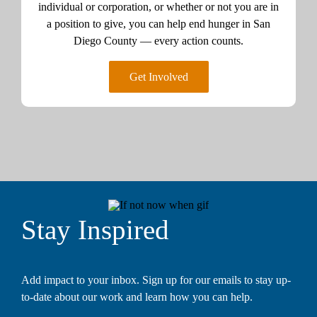
individual or corporation, or whether or not you are in
a position to give, you can help end hunger in San
Diego County — every action counts.
Get Involved
Stay Inspired
Add impact to your inbox. Sign up for our emails to stay up-
to-date about our work and learn how you can help.