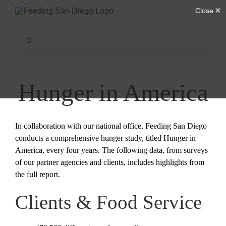
Skip
to
content
Toggle
Navigation
Find Help
Hunger in America
Donate
In collaboration with our national office, Feeding San Diego
About Us
conducts a comprehensive hunger study, titled Hunger in
America, every four years. The following data, from surveys
of our partner agencies and clients, includes highlights from
Our Programs
the full report.
Clients & Food Service
Get Involved