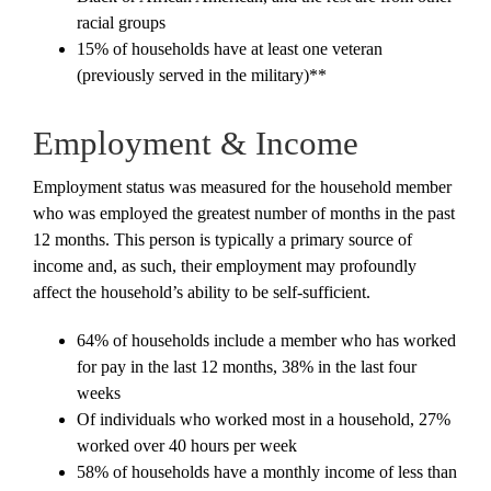
racial groups
15% of households have at least one veteran
(previously served in the military)**
Employment & Income
Employment status was measured for the household member
who was employed the greatest number of months in the past
12 months. This person is typically a primary source of
income and, as such, their employment may profoundly
affect the household’s ability to be self-sufficient.
64% of households include a member who has worked
for pay in the last 12 months, 38% in the last four
weeks
Of individuals who worked most in a household, 27%
worked over 40 hours per week
58% of households have a monthly income of less than