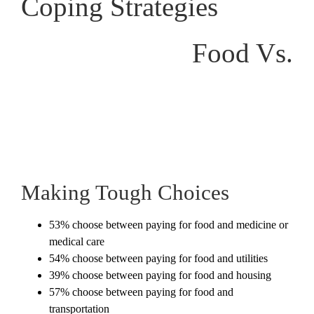
Coping Strategies
Food Vs.
Making Tough Choices
53% choose between paying for food and medicine or
medical care
54% choose between paying for food and utilities
39% choose between paying for food and housing
57% choose between paying for food and
transportation