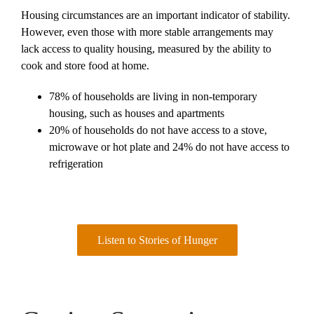
Housing circumstances are an important indicator of stability.
However, even those with more stable arrangements may
lack access to quality housing, measured by the ability to
cook and store food at home.
78% of households are living in non-temporary
housing, such as houses and apartments
20% of households do not have access to a stove,
microwave or hot plate and 24% do not have access to
refrigeration
Listen to Stories of Hunger