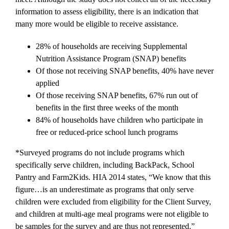
information to assess eligibility, there is an indication that
many more would be eligible to receive assistance.
28% of households are receiving Supplemental
Nutrition Assistance Program (SNAP) benefits
Of those not receiving SNAP benefits, 40% have never
applied
Of those receiving SNAP benefits, 67% run out of
benefits in the first three weeks of the month
84% of households have children who participate in
free or reduced-price school lunch programs
*Surveyed programs do not include programs which
specifically serve children, including BackPack, School
Pantry and Farm2Kids. HIA 2014 states, “We know that this
figure…is an underestimate as programs that only serve
children were excluded from eligibility for the Client Survey,
and children at multi-age meal programs were not eligible to
be samples for the survey and are thus not represented.”