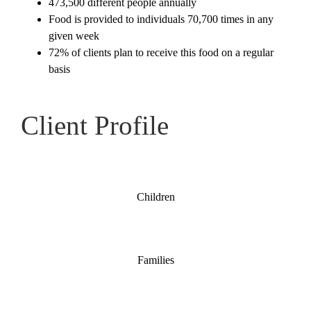
473,500 different people annually
Partner With Us
Food is provided to individuals 70,700 times in any
given week
72% of clients plan to receive this food on a regular
Shop
basis
Search
for:
Client Profile
Children
Families