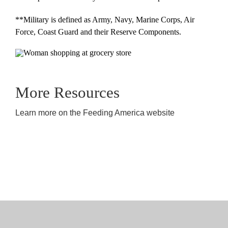
**Military is defined as Army, Navy, Marine Corps, Air
Force, Coast Guard and their Reserve Components.
More Resources
Learn more on the Feeding America website