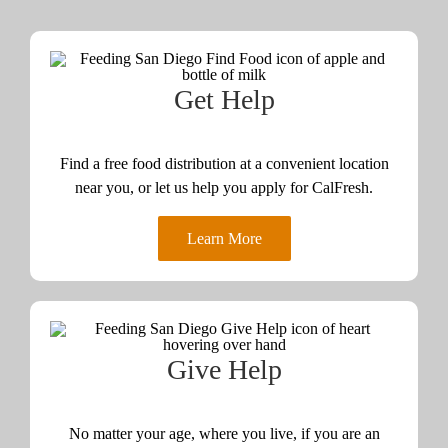
Get Help
Find a free food distribution at a convenient location
near you, or let us help you apply for CalFresh.
Learn More
Give Help
No matter your age, where you live, if you are an