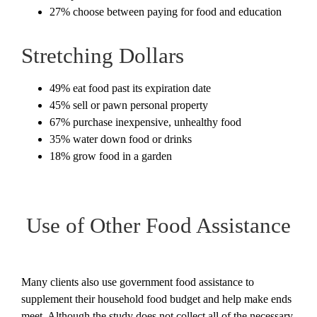
27% choose between paying for food and education
Stretching Dollars
49% eat food past its expiration date
45% sell or pawn personal property
67% purchase inexpensive, unhealthy food
35% water down food or drinks
18% grow food in a garden
Use of Other Food Assistance
Many clients also use government food assistance to
supplement their household food budget and help make ends
meet. Although the study does not collect all of the necessary