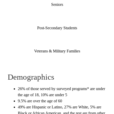
Seniors
Post-Secondary Students
Veterans & Military Families
Demographics
26% of those served by surveyed programs* are under
the age of 18, 10% are under 5
9.5% are over the age of 60
49% are Hispanic or Latino, 27% are White, 5% are
Black or African American, and the rest are from other