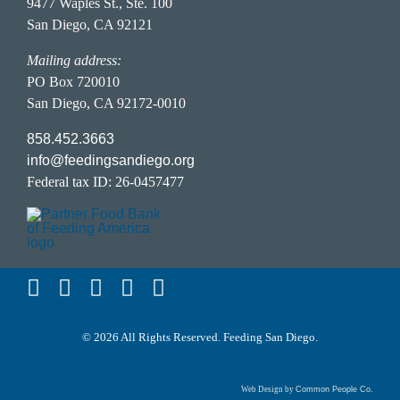
FAQ Page
9477 Waples St., Ste. 100
San Diego, CA 92121
Food Donor Portal
Hunger in San Diego
Career Opportunities
Mailing address:
PO Box 720010
San Diego, CA 92172-0010
Privacy Policy
858.452.3663
info@feedingsandiego.org
Accessibility Statement
Federal tax ID: 26-0457477
Terms of Service
© 2026 All Rights Reserved. Feeding San Diego.
Web Design by
Common People Co.