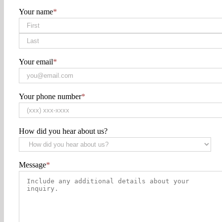
Your name
*
First
Last
Your email
*
Your phone number
*
How did you hear about us?
Message
*