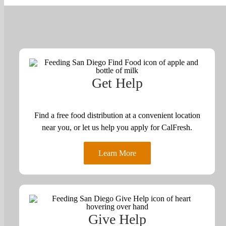
Get Help
Find a free food distribution at a convenient location
near you, or let us help you apply for CalFresh.
Learn More
Give Help