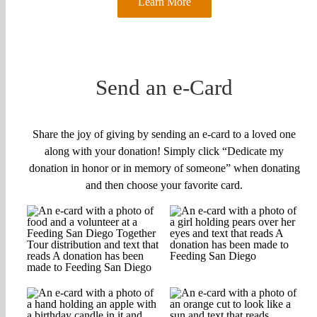
Learn More
Send an e-Card
Share the joy of giving by sending an e-card to a loved one
along with your donation! Simply click “Dedicate my
donation in honor or in memory of someone” when donating
and then choose your favorite card.