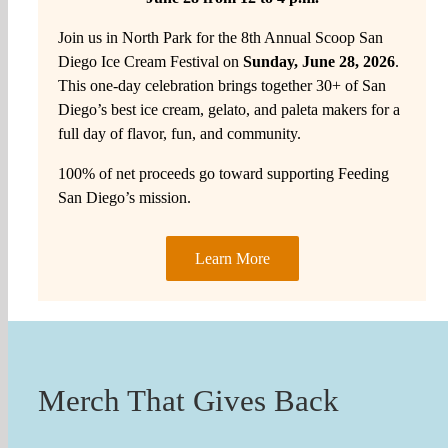
Join us in North Park for the 8th Annual Scoop San
Diego Ice Cream Festival on
Sunday, June 28, 2026
.
This one-day celebration brings together 30+ of San
Diego’s best ice cream, gelato, and paleta makers for a
full day of flavor, fun, and community.
100% of net proceeds go toward supporting Feeding
San Diego’s mission.
Learn More
Merch That Gives Back