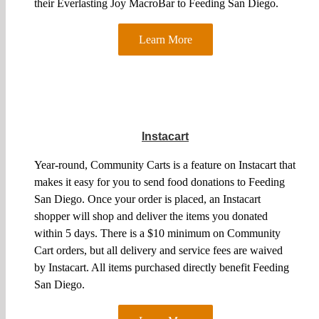
their Everlasting Joy MacroBar to Feeding San Diego.
Learn More
Instacart
Year-round, Community Carts is a feature on Instacart that
makes it easy for you to send food donations to Feeding
San Diego. Once your order is placed, an Instacart
shopper will shop and deliver the items you donated
within 5 days. There is a $10 minimum on Community
Cart orders, but all delivery and service fees are waived
by Instacart. All items purchased directly benefit Feeding
San Diego.