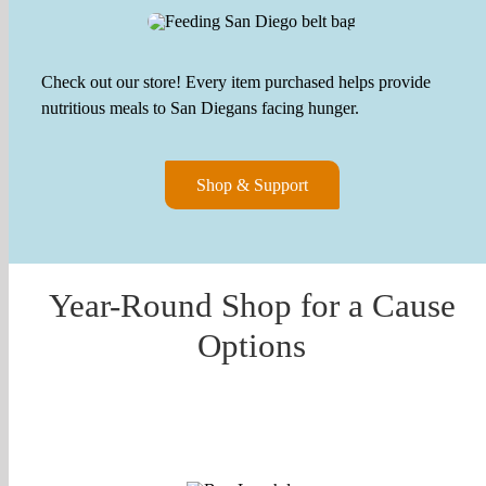
Check out our store! Every item purchased helps provide
nutritious meals to San Diegans facing hunger.
Shop & Support
Year-Round Shop for a Cause
Options