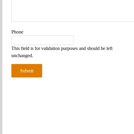
Phone
This field is for validation purposes and should be left
unchanged.