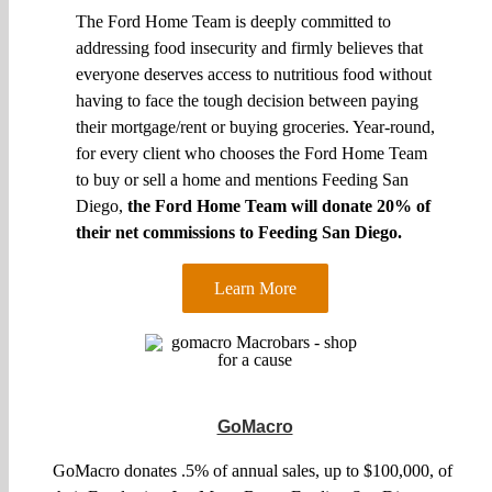
The Ford Home Team is deeply committed to
addressing food insecurity and firmly believes that
everyone deserves access to nutritious food without
having to face the tough decision between paying
their mortgage/rent or buying groceries. Year-round,
for every client who chooses the Ford Home Team
to buy or sell a home and mentions Feeding San
Diego,
the Ford Home Team will donate 20% of
their net commissions to Feeding San Diego.
Learn More
GoMacro
GoMacro donates .5% of annual sales, up to $100,000, of