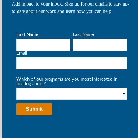
Add impact to your inbox. Sign up for our emails to stay up-
to-date about our work and learn how you can help.