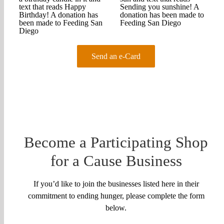
Send an e-Card
Become a Participating Shop
for a Cause Business
If you’d like to join the businesses listed here in their
commitment to ending hunger, please complete the form
below.