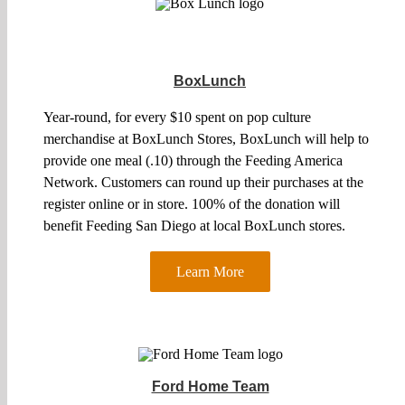
BoxLunch
Year-round, for every $10 spent on pop culture
merchandise at BoxLunch Stores, BoxLunch will help to
provide one meal (.10) through the Feeding America
Network. Customers can round up their purchases at the
register online or in store. 100% of the donation will
benefit Feeding San Diego at local BoxLunch stores.
Learn More
Ford Home Team