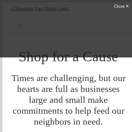
Skip
to
content
Toggle
Navigation
Find Help
Shop for a Cause
Donate
Times are challenging, but our
About Us
hearts are full as businesses
large and small make
Our Programs
commitments to help feed our
neighbors in need.
Get Involved