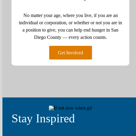
No matter your age, where you live, if you are an
individual or corporation, or whether or not you are in
a position to give, you can help end hunger in San
Diego County — every action counts.
Get Involved
Stay Inspired