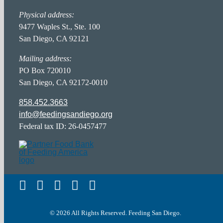
Partner Portal
Physical address:
Hunger Action Heroes
FAQ Page
9477 Waples St., Ste. 100
San Diego, CA 92121
Food Donor Portal
Hunger in San Diego
Career Opportunities
Mailing address:
PO Box 720010
San Diego, CA 92172-0010
Privacy Policy
858.452.3663
info@feedingsandiego.org
Accessibility Statement
Federal tax ID: 26-0457477
Terms of Service
© 2026 All Rights Reserved. Feeding San Diego.