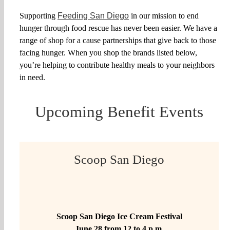
Partner With Us
Supporting
Feeding San Diego
in our mission to end
hunger through food rescue has never been easier. We have a
range of shop for a cause partnerships that give back to those
Shop
facing hunger. When you shop the brands listed below,
you’re helping to contribute healthy meals to your neighbors
Search
in need.
for:
Upcoming Benefit Events
Scoop San Diego
Scoop San Diego Ice Cream Festival
June 28 from 12 to 4 p.m.