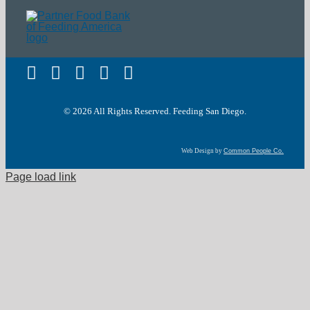
Terms of Service
© 2026 All Rights Reserved. Feeding San Diego.
Web Design by
Common People Co.
Page load link