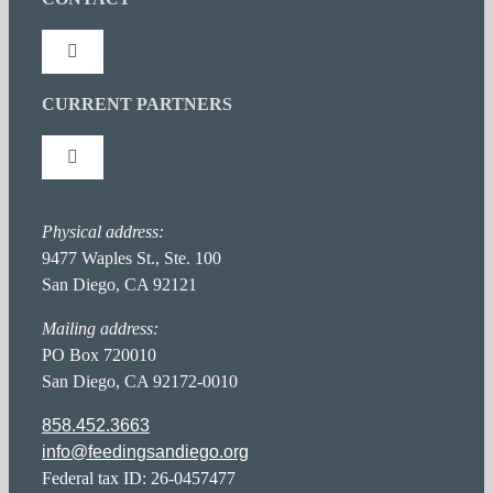
News Releases
Toggle
Navigation
Press Coverage
CURRENT PARTNERS
Connect With Us
Toggle
Newsletter: NewsFeed
Stay Inspired
Navigation
Partner Portal
Physical address:
Hunger Action Heroes
FAQ Page
9477 Waples St., Ste. 100
San Diego, CA 92121
Food Donor Portal
Hunger in San Diego
Career Opportunities
Mailing address:
PO Box 720010
San Diego, CA 92172-0010
Privacy Policy
858.452.3663
info@feedingsandiego.org
Accessibility Statement
Federal tax ID: 26-0457477