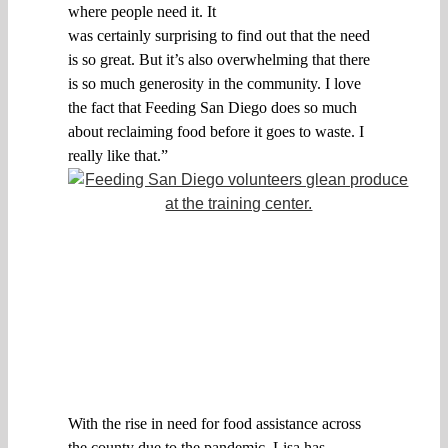
where
people need it. I
t
was
certainly
surprising
to find out
that the need
is so great
.
B
ut it’s
also
overwhelming that there
is so much generosity in the community. I love
the fact that Feeding San Diego does so much
about reclaiming food before it goes to waste. I
really like that.
”
With the ris
e in
need for food assistance
across
the county
due to the pandemic,
Lisa
has