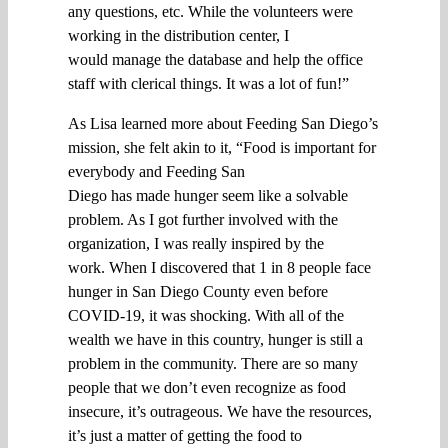
any questions
,
e
t
c
.
W
hile the volunteers were
working in the
distribution center
, I
would
manage the
database and help
the office
staff with clerical things. It was a lot of fun
!”
As
Lisa
learned more about Feeding San Diego’s
mission,
she
felt akin to it, “
F
ood is important for
everybody and
Feeding San
Diego
has
made
hunger
seem like a solvable
problem. As I got
further
involved with the
organization, I
was
really
inspired
by the
work
.
When I
discovere
d
that
1 in
8 people
face
hunger
in San Diego County even before
COVID-19,
it
was
shocking
. W
ith all of the
wealth we have in this country,
hunger
is still a
problem
in the community. T
here are so many
people that we don’t even recognize
as food
insecure, i
t’s outrageous
.
W
e have the resources,
it’s just a matter of getting the food to