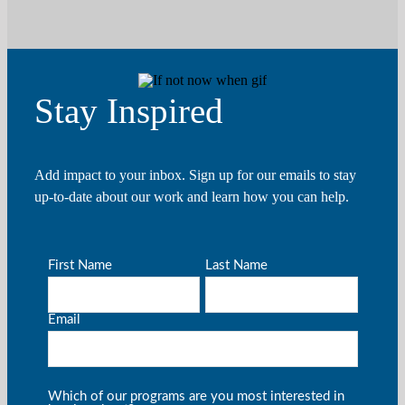
Stay Inspired
Add impact to your inbox. Sign up for our emails to stay
up-to-date about our work and learn how you can help.