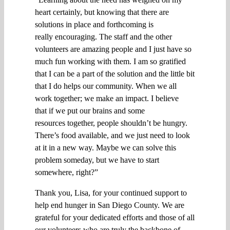
heart certainly, but knowing that there are
solutions in place and forthcoming is
really
encouraging
.
T
he staff and the other
volunteers are amazing people and I just have so
much fun working with them
.
I am so gratified
that I can be a part of the solution
and
the little bit
that I do helps
our community. W
hen
we all
work
together;
we
make an impact.
I
believe
that
if we put our brains
and some
resources
together, people shouldn’t be hungry.
There’s food available, and we just need to look
at it in a new way.
M
aybe we can solve this
problem
s
omeda
y, but w
e
have to start
somewhere, right?
”
Thank you, Lisa, for your continued support to
help end hunger in San Diego County. We are
grateful for your dedicated efforts and those of all
our volunteers who are
truly
the backbone of