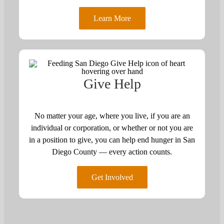
Learn More
Give Help
No matter your age, where you live, if you are an
individual or corporation, or whether or not you are
in a position to give, you can help end hunger in San
Diego County — every action counts.
Get Involved