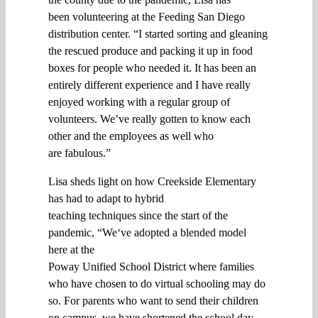
been
volunteering
at
the Feeding San Diego
distribution center. “
I started sorting and gleaning
the
rescued
produce
and
packing it up
in
food
boxe
s for people who needed
it
. It
has been
an
entirely different
experience and I have really
enjoyed w
orking with a regular group of
volunteers
. W
e’ve really gotten to know each
other and the employees
as well
who
are
fabulous.
”
Lisa s
heds
light on how Creekside Elementary
has
had to adapt to hybrid
teaching
techniques
since the start of the
pandemic, “
We
‘ve adopted
a blended model
here
at
the
Poway
Unified
S
chool
D
istrict
where
families
who have chosen to
do
virtual
schooling
may do
so
. F
or
parents
who want to
send
their children
on
campus
, we
have
shortened
the school
day