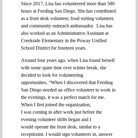
Since 2017
, Lisa
has
volunteered
more than 580
hours at Feeding San Diego. She has contributed
as a front desk volunteer,
food sorting
volunteer,
and
community outreach ambassador.
Lisa has
also worked as an Administrative Assistant at
Creekside Elementary in the Poway Unified
School District for fourteen years.
A
round
four years ago,
when
Lisa
found herself
with some spare time over winter break,
she
decided to look for volunteering
opportunities,
“
When I discovered
that Feeding
San Diego needed
an
office volunteer to work in
the
evenings, it
was
a perfect match for me
.
When I first joined the organization,
I
was
coming in after work
just
before the
evening volunteer shifts
began and
I
would
operate the
front desk
,
similar to
a
receptionist
.
I
would
sign volunteers in
,
answer