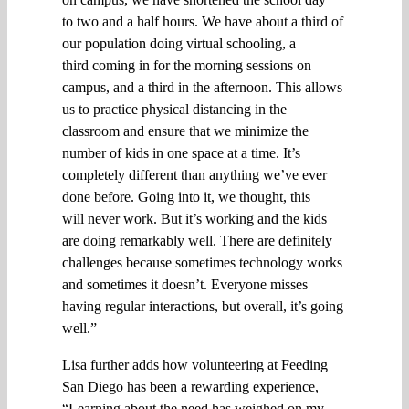
to
two and a half hours.
W
e have about a third of
our population doing virtual school
ing
, a
third
coming
in
for
the morning sessions on
campus, and a third in the afternoon.
This
allows
us to
practice
physical distancing in the
classroom
and ensure that
we minimize the
number of kids in one space at a time.
I
t’s
completely different than anything we’ve ever
done before.
G
oing into it, we thought
, this
will
never work. But it’s working
and
the kids
are doing
remarkably well
.
There are definitely
challenges because sometimes technology works
and sometimes it doesn’t.
Everyone misses
having regular interactions, but
overall,
it’s going
well
.”
Lisa further adds how v
olunteering at Feeding
San Diego has been
a
rewarding
experience
,
“
Learning about the need has weighed on my