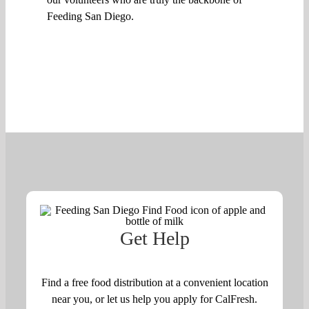
Feeding San Diego.
Get Help
Find a free food distribution at a convenient location
near you, or let us help you apply for CalFresh.