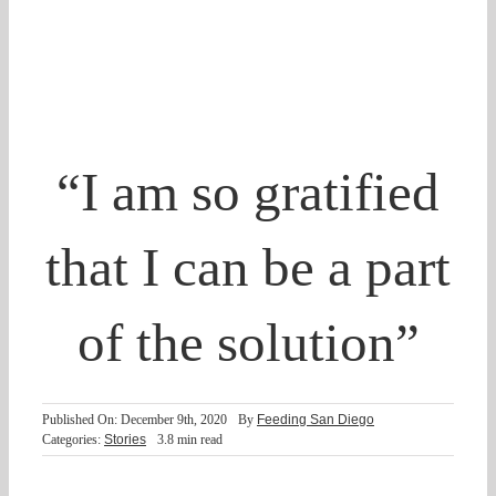
Partner With Us
Shop
Search
“I am so gratified
for:
that I can be a part
of the solution”
Published On: December 9th, 2020
By
Feeding San Diego
Categories:
Stories
3.8 min read