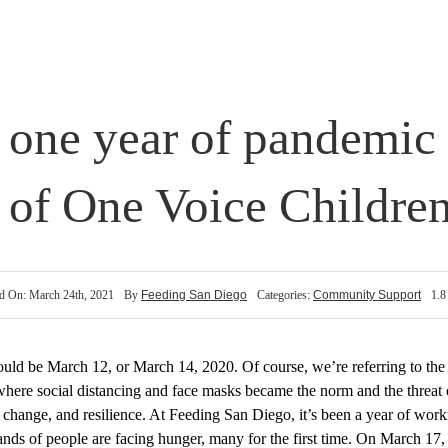
 one year of pandemic
p of One Voice Children
d On: March 24th, 2021
By
Feeding San Diego
Categories:
Community Support
1.8
 could be March 12
, or March 14, 2020
.
Of course, w
e’re
referring to
the
here social distancing and face masks became the norm and the threat o
, change, and
resilience. At Feeding San Diego, it’s been a year
of work
ands of people
are
facing hunger, many for the first time. On March 17