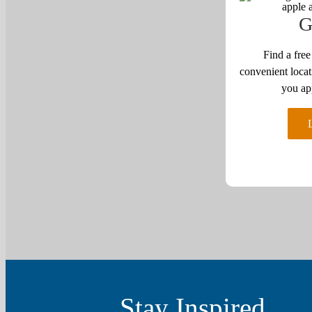
G
Find a free
convenient locat
you ap
Stay Inspired