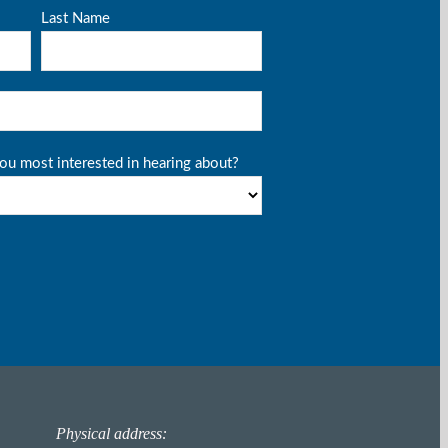
Physical address: