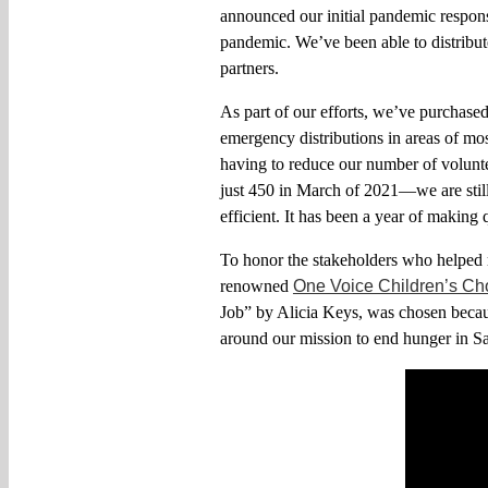
announced
our
initial
pandemic respons
pandemic. W
e’ve been able to distrib
partners
.
As part of our efforts, we’ve purchase
emergency distributions in areas of mos
having to reduce our number of volunt
just 450 in March of 2021—we are stil
efficient
.
It has been a year of making q
To honor the stakeholders who helped m
renowned
One Voice Children’s Ch
Job” by Alicia Keys, was chosen beca
around
our
mission to end hunger in 