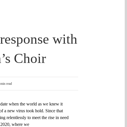
 response with
’s Choir
 min read
 date when
the world as we knew it
f a new virus took hold. Since that
ing
relentlessly to meet the rise in need
, 2020, where we