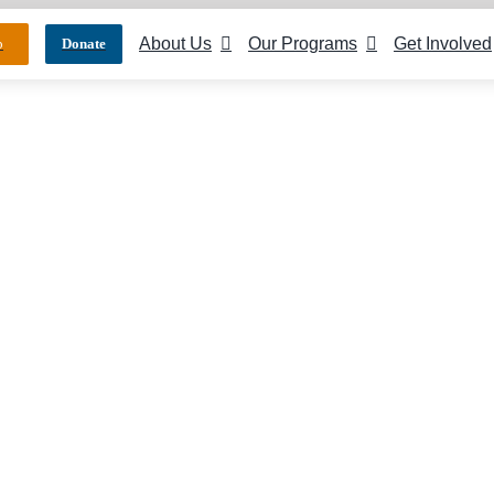
About Us
Our Programs
Get Involved
p
Donate