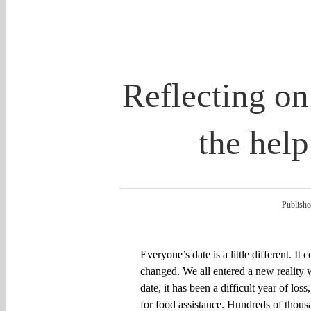
Reflecting on
the hel
Publishe
Everyone’s date is a little different. It
changed.
W
e all entered
a
new reality w
date, it has been a
difficult
year of loss
for food assistance. H
undreds of thous