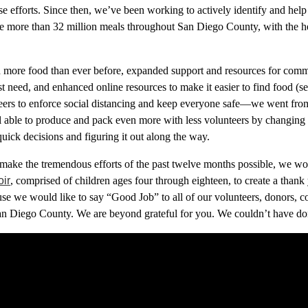
e efforts. Since then, we’ve been working
to actively identify and hel
ute more than 32 million meals throughout San Diego County
,
with the h
d more food than ever before, expanded support and resources for comm
t need, and enhanced online resources to make it easier to find food (
s
eers to enforce social distancing and keep everyone safe—we went fr
l able to produce and pack even more with less volunteers by changing
uick decisions and figuring it out along the way.
ake the tremendous efforts of the past twelve months possible, we wor
oir
, comprised of children ages four through eighteen, to create a than
use
we
would like to say “Good Job” to all
of our
volunteers, donors, c
San Diego County.
W
e are
beyond
grateful
for you
. We couldn’t have do