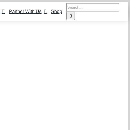
Search
Partner With Us
Shop
for: