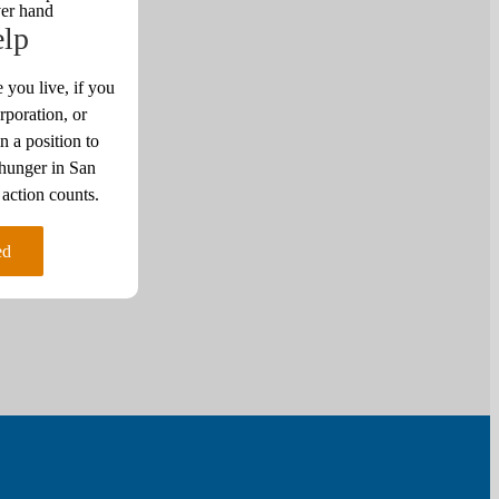
elp
 you live, if you
rporation, or
n a position to
 hunger in San
ction counts.
ed