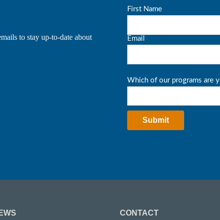
mails to stay up-to-date about
EWS
CONTACT