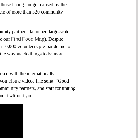
p those facing hunger
caused
by
the
elp of
more than 320 community
unity partners, launched large-scale
ee
our
Find Food Map
). Despite
om 10,000
volunteers
pre-pandemic to
 the way we do things to be more
ked with the internationally
k you tribute video. The song, “Good
ommunity partners, and staff for uniting
ne it without you
.