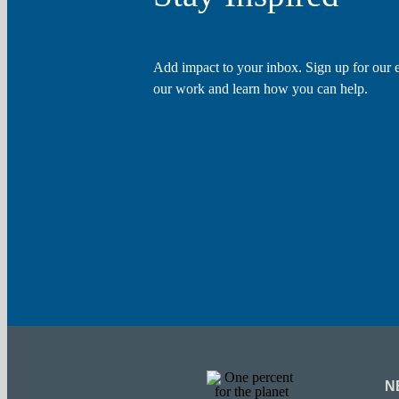
Add impact to your inbox. Sign up for our e
our work and learn how you can help.
N