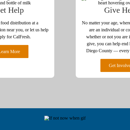
et Help
Give H
 food distribution at a
No matter your age, where
ion near you, or let us help
are an individual or co
ply for CalFresh.
whether or not you are i
give, you can help end
Diego County — every a
Learn More
Get Involv